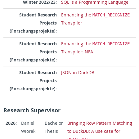
Winter 2022/23:
SQL is a Programming Language
Student Research
Enhancing the
MATCH_RECOGNIZE
Projects
Transpiler
(Forschungsprojekte):
Student Research
Enhancing the
MATCH_RECOGNIZE
Projects
Transpiler: NFA
(Forschungsprojekte):
Student Research
JSON in DuckDB
Projects
(Forschungsprojekte):
Research Supervisor
2026:
Daniel
Bachelor
Bringing Row Pattern Matching
Wiorek
Thesis
to DuckDB: A use case for