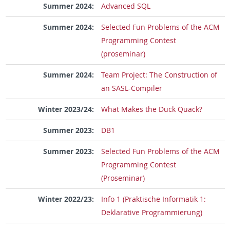
Summer 2024:
Advanced SQL
Summer 2024:
Selected Fun Problems of the ACM
Programming Contest
(proseminar)
Summer 2024:
Team Project: The Construction of
an SASL-Compiler
Winter 2023/24:
What Makes the Duck Quack?
Summer 2023:
DB1
Summer 2023:
Selected Fun Problems of the ACM
Programming Contest
(Proseminar)
Winter 2022/23:
Info 1 (Praktische Informatik 1:
Deklarative Programmierung)