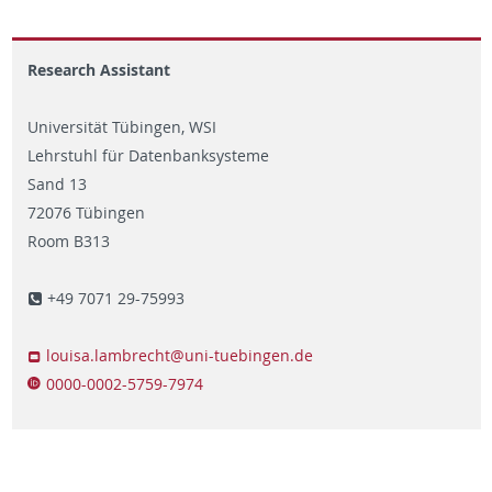
Research Assistant
Universität Tübingen, WSI
Lehrstuhl für Datenbanksysteme
Sand 13
72076 Tübingen
Room B313
+49 7071 29-75993
louisa.lambrecht@uni-tuebingen.de
0000-0002-5759-7974