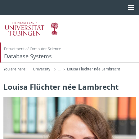
Department of Computer Science
Database Systems
You are here:
University
...
Louisa Flüchter née Lambrecht
Louisa Flüchter née Lambrecht