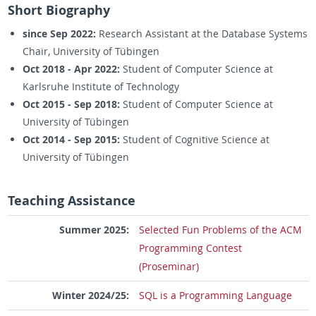
Short Biography
since Sep 2022:
Research Assistant at the Database Systems
Chair, University of Tübingen
Oct 2018 - Apr 2022:
Student of Computer Science at
Karlsruhe Institute of Technology
Oct 2015 - Sep 2018:
Student of Computer Science at
University of Tübingen
Oct 2014 - Sep 2015:
Student of Cognitive Science at
University of Tübingen
Teaching Assistance
Summer 2025:
Selected Fun Problems of the ACM
Programming Contest
(Proseminar)
Winter 2024/25:
SQL is a Programming Language