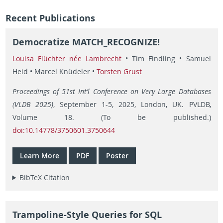
Recent Publications
Democratize MATCH_RECOGNIZE!
Louisa Flüchter née Lambrecht
• Tim Findling • Samuel
Heid • Marcel Knüdeler •
Torsten Grust
Proceedings of 51st Int’l Conference on Very Large Databases
(VLDB 2025)
, September 1-5, 2025, London, UK. PVLDB,
Volume 18. (To be published.)
doi:10.14778/3750601.3750644
Learn More
PDF
Poster
BibTeX Citation
Trampoline-Style Queries for SQL