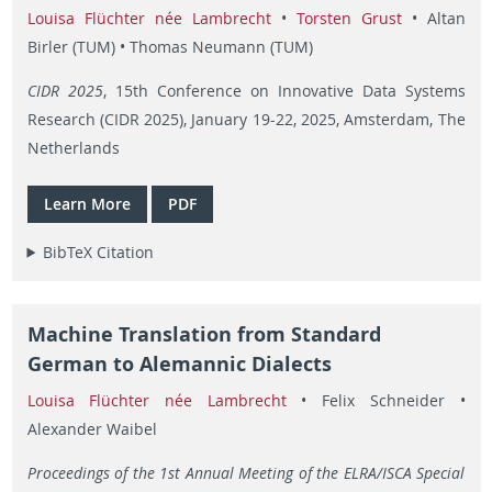
Louisa Flüchter née Lambrecht
•
Torsten Grust
• Altan
Birler (TUM) • Thomas Neumann (TUM)
CIDR 2025
, 15th Conference on Innovative Data Systems
Research (CIDR 2025), January 19-22, 2025, Amsterdam, The
Netherlands
Learn More
PDF
BibTeX Citation
Machine Translation from Standard
German to Alemannic Dialects
Louisa Flüchter née Lambrecht
• Felix Schneider •
Alexander Waibel
Proceedings of the 1st Annual Meeting of the ELRA/ISCA Special