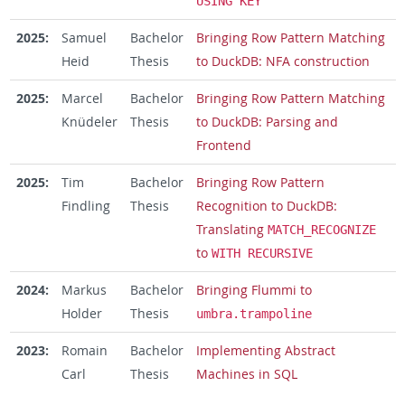
USING KEY
2025:
Samuel
Bachelor
Bringing Row Pattern Matching
Heid
Thesis
to DuckDB: NFA construction
2025:
Marcel
Bachelor
Bringing Row Pattern Matching
Knüdeler
Thesis
to DuckDB: Parsing and
Frontend
2025:
Tim
Bachelor
Bringing Row Pattern
Findling
Thesis
Recognition to DuckDB:
Translating
MATCH_RECOGNIZE
to
WITH RECURSIVE
2024:
Markus
Bachelor
Bringing Flummi to
Holder
Thesis
umbra.trampoline
2023:
Romain
Bachelor
Implementing Abstract
Carl
Thesis
Machines in SQL