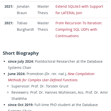
2021:
Jonatan
Master
Extend SQLite3 with Support
Braun
Thesis
for LATERAL Join
2021:
Tobias
Master
From Recursion To Iteration:
Burghardt
Thesis
Compiling SQL UDFs with
Continuations
Short Biography
since July 2024:
Postdoctoral Researcher at the Database
Systems Chair
June 2024:
Promotion (Dr. rer. nat.),
New Compilation
Methods for Complex User-Defined Functions
Supervisor: Prof. Dr. Torsten Grust
Reviewers: Prof. Dr. Hannes Mühleisen, Ass. Prof. Dr. Amir
Shaikhha
since Oct 2019:
Full-time PhD student at the Database
Systems Chair