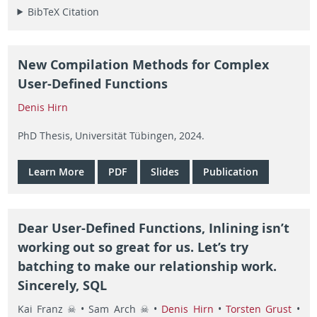
BibTeX Citation
New Compilation Methods for Complex
User-Defined Functions
Denis Hirn
PhD Thesis, Universität Tübingen, 2024.
Learn More
PDF
Slides
Publication
Dear User-Defined Functions, Inlining isn’t
working out so great for us. Let’s try
batching to make our relationship work.
Sincerely, SQL
Kai Franz ☠ • Sam Arch ☠ •
Denis Hirn
•
Torsten Grust
•