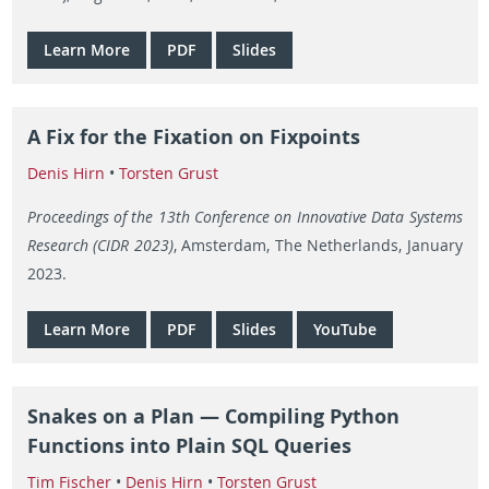
Learn More
PDF
Slides
A Fix for the Fixation on Fixpoints
Denis Hirn
•
Torsten Grust
Proceedings of the 13th Conference on Innovative Data Systems
Research (CIDR 2023)
, Amsterdam, The Netherlands, January
2023.
Learn More
PDF
Slides
YouTube
Snakes on a Plan — Compiling Python
Functions into Plain SQL Queries
Tim Fischer
•
Denis Hirn
•
Torsten Grust