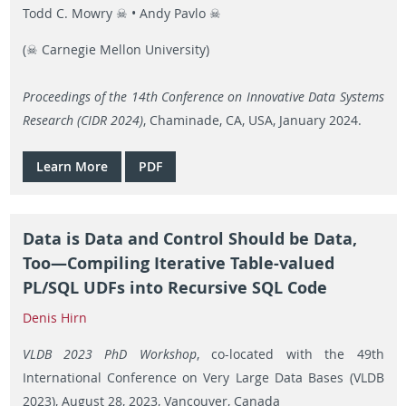
Todd C. Mowry ☠ • Andy Pavlo ☠
(☠ Carnegie Mellon University)
Proceedings of the 14th Conference on Innovative Data Systems
Research (CIDR 2024)
, Chaminade, CA, USA, January 2024.
Learn More
PDF
Data is Data and Control Should be Data,
Too—Compiling Iterative Table-valued
PL/SQL UDFs into Recursive SQL Code
Denis Hirn
VLDB 2023 PhD Workshop
, co-located with the 49th
International Conference on Very Large Data Bases (VLDB
2023), August 28, 2023, Vancouver, Canada