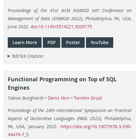
Proceedings of the 41st ACM SIGMOD Int’l Conference on
Management of Data (SIGMOD 2022)
, Philadelphia, PA, USA,
June 2022.
doi:10.1145/3514221.3520175
Learn More
PDF
Poster
YouTube
BibTeX Citation
Functional Programming on Top of SQL
Engines
Tobias Burghardt •
Denis Hirn
•
Torsten Grust
Proceedings of the 24th International Symposium on Practical
Aspects of Declarative Languages (PADL 2022)
, Philadelphia,
PA, USA, January 2022.
https://doi.org/10.1007/978-3-030-
94479-7_5
.