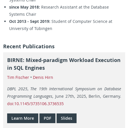
since May 2018:
Research Assistant at the Database
Systems Chair
Oct 2013 - Sept 2019:
Student of Computer Science at
University of Tübingen
Recent Publications
BIRNE: Mixed-paradigm Workload Execution
in SQL Engines
Tim Fischer
•
Denis Hirn
DBPL 2025
,
The 19th International Symposium on Database
Programming Languages
, June 27th, 2025, Berlin, Germany.
doi:10.1145/3735106.3736535
Learn More
PDF
Slides