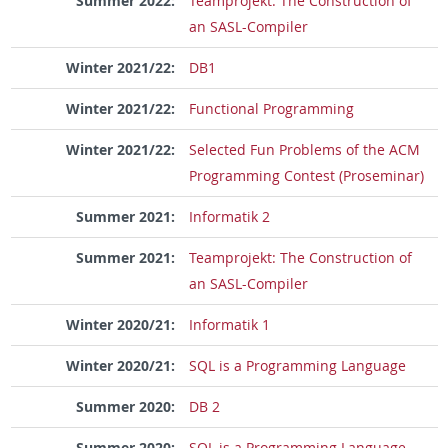
Summer 2022:
Teamprojekt: The Construction of
an SASL-Compiler
Winter 2021/22:
DB1
Winter 2021/22:
Functional Programming
Winter 2021/22:
Selected Fun Problems of the ACM
Programming Contest (Proseminar)
Summer 2021:
Informatik 2
Summer 2021:
Teamprojekt: The Construction of
an SASL-Compiler
Winter 2020/21:
Informatik 1
Winter 2020/21:
SQL is a Programming Language
Summer 2020:
DB 2
Summer 2020:
SQL is a Programming Language