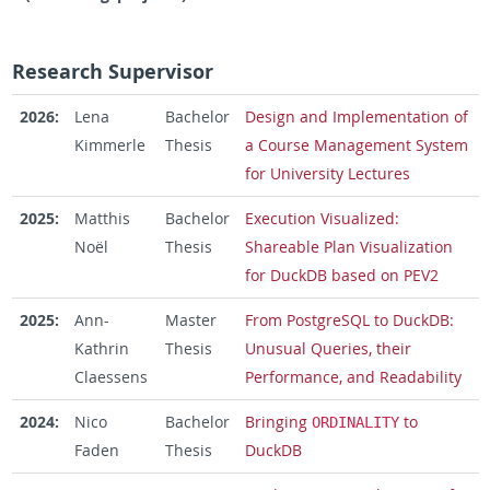
Research Supervisor
2026:
Lena
Bachelor
Design and Implementation of
Kimmerle
Thesis
a Course Management System
for University Lectures
2025:
Matthis
Bachelor
Execution Visualized:
Noël
Thesis
Shareable Plan Visualization
for DuckDB based on PEV2
2025:
Ann-
Master
From PostgreSQL to DuckDB:
Kathrin
Thesis
Unusual Queries, their
Claessens
Performance, and Readability
2024:
Nico
Bachelor
Bringing
to
ORDINALITY
Faden
Thesis
DuckDB