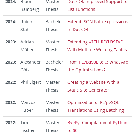
2024:
Björn
Master
DuckDB: Improved Support for
Bamberg
Thesis
List Functions
2024:
Robert
Bachelor
Extend JSON Path Expressions
Stahl
Thesis
in DuckDB
2023:
Adrian
Master
Extending
WITH RECURSIVE
Müller
Thesis
With Multiple Working Tables
2023:
Alexander
Bachelor
From
to
: What Are
PL/pgSQL
C
Götz
Thesis
the Optimizations?
2022:
Phil Elgert
Master
Creating a Website with a
Thesis
Static Site Generator
2022:
Marcus
Master
Optimization of PL/pgSQL
Huber
Thesis
Translations Using Batching
2022:
Tim
Master
: Compilation of
ByePy
Python
Fischer
Thesis
to
SQL