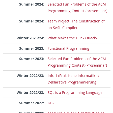
Summer 2024:
Selected Fun Problems of the ACM
Programming Contest (proseminar)
Summer 2024:
Team Project: The Construction of
an SASL-Compiler
Winter 2023/24:
What Makes the Duck Quack?
Summer 2023:
Functional Programming
Summer 2023:
Selected Fun Problems of the ACM
Programming Contest (Proseminar)
Winter 2022/23:
Info 1 (Praktische Informatik 1:
Deklarative Programmierung)
Winter 2022/23:
SQL is a Programming Language
Summer 2022:
DB2