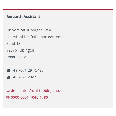
Research Assistant
Universität Tübingen, WSI
Lehrstuhl für Datenbanksysteme
Sand 13
72076 Tübingen
Room B312
+49 7071 29-75485
+49 7071 29-5958
denis.hirn@uni-tuebingen.de
0000-0001-7040-1780