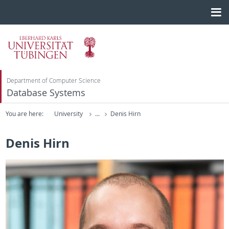
Department of Computer Science
Database Systems
You are here:
University
...
Denis Hirn
Denis Hirn