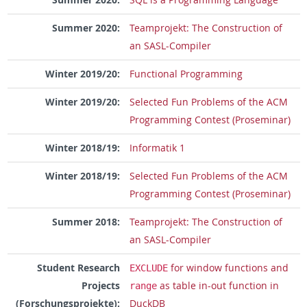
Summer 2020:
Teamprojekt: The Construction of
an SASL-Compiler
Winter 2019/20:
Functional Programming
Winter 2019/20:
Selected Fun Problems of the ACM
Programming Contest (Proseminar)
Winter 2018/19:
Informatik 1
Winter 2018/19:
Selected Fun Problems of the ACM
Programming Contest (Proseminar)
Summer 2018:
Teamprojekt: The Construction of
an SASL-Compiler
Student Research
for window functions and
EXCLUDE
Projects
as table in-out function in
range
(Forschungsprojekte):
DuckDB