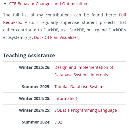
CTE Behavior Changes and Optimization
The full list of my contributions can be found here:
Pull
Requests
. Also, I regularly supervise student projects that
either contribute to DuckDB, use DuckDB, or expand DuckDB’s
ecosystem (
e.g.
,
DuckDB Plan Visualizer
).
Teaching Assistance
Winter 2025/26:
Design and Implementation of
Database Systems Internals
Summer 2025:
Tabular Database Systems
Winter 2024/25:
Informatik 1
Winter 2024/25:
SQL is a Programming Language
Summer 2024:
DB2