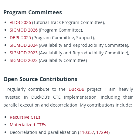
Program Committees
VLDB 2026
(Tutorial Track Program Committee),
SIGMOD 2026
(Program Committee),
DBPL 2025
(Program Committee, Support),
SIGMOD 2024
(Availability and Reproducibility Committee),
SIGMOD 2023
(Availability and Reproducibility Committee),
SIGMOD 2022
(Availability Committee)
Open Source Contributions
I regularly contribute to the
DuckDB
project. I am heavily
invested in DuckDB’s CTE implementation, including their
parallel execution and decorrelation. My contributions include:
Recursive CTEs
Materialized CTEs
Decorrelation and parallelization (
#10357
,
17294
)