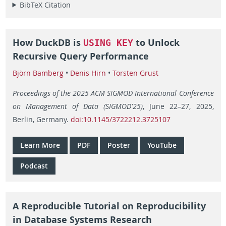
BibTeX Citation
How DuckDB is
to Unlock
USING KEY
Recursive Query Performance
Björn Bamberg
•
Denis Hirn
•
Torsten Grust
Proceedings of the 2025 ACM SIGMOD International Conference
on Management of Data (SIGMOD'25)
, June 22–27, 2025,
Berlin, Germany.
doi:10.1145/3722212.3725107
Learn More
PDF
Poster
YouTube
Podcast
A Reproducible Tutorial on Reproducibility
in Database Systems Research