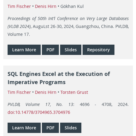
Tim Fischer
•
Denis Hirn
• Gökhan Kul
Proceedings of 50th Int’l Conference on Very Large Databases
(VLDB 2024)
, AuguLst 26-30, 2024, Guangzhou, China. PVLDB,
Volume 17.
Learn More
PDF
Slides
Repository
SQL Engines Excel at the Execution of
Imperative Programs
Tim Fischer
•
Denis Hirn
•
Torsten Grust
PVLDB, Volume 17, No. 13
: 4696 - 4708, 2024.
doi:10.14778/3704965.3704976
Learn More
PDF
Slides