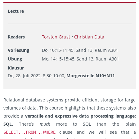
Lecture
Readers
Torsten Grust
•
Christian Duta
Vorlesung
Do, 10:15-11:45, Sand 13, Raum A301
Übung
Mo, 14:15-15:45, Sand 13, Raum A301
Klausur
Do, 28. Juli 2022, 8:30-10:00,
Morgenstelle N10+N11
Relational database systems provide efficient storage for large
volumes of data. This course highlights that these systems also
provide a
versatile and expressive data processing language:
SQL.
There’s
much
more to SQL than the plain
clause and we will see that a
SELECT...FROM...WHERE