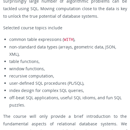
surprisingly large number of algorithmic problems can be
tackled using SQL. Moving computation close to the data is key
to unlock the true potential of database systems.
Selected course topics include
common table expressions (
),
WITH
non-standard data types (arrays, geometric data, JSON,
XML),
table functions,
window functions,
recursive computation,
user-defined SQL procedures (PL/SQL),
index design for complex SQL queries,
off-beat SQL applications, useful SQL idioms, and fun SQL
puzzles.
The course will only provide a brief introduction to the
fundamental aspects of relational database systems. We