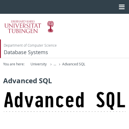
Department of Computer Science
Database Systems
You are here:
University
...
Advanced SQL
Advanced SQL