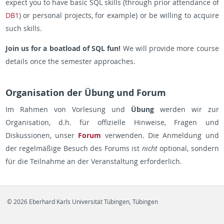
expect you to have basic SQL skills (through prior attendance of
DB1
) or personal projects, for example) or be willing to acquire
such skills.
Join us for a boatload of SQL fun!
We will provide more course
details once the semester approaches.
Organisation der Übung und Forum
Im Rahmen von Vorlesung und
Übung
werden wir zur
Organisation, d.h. für offizielle Hinweise, Fragen und
Diskussionen, unser
Forum
verwenden. Die Anmeldung und
der regelmäßige Besuch des Forums ist
nicht
optional, sondern
für die Teilnahme an der Veranstaltung erforderlich.
© 2026 Eberhard Karls Universität Tübingen, Tübingen