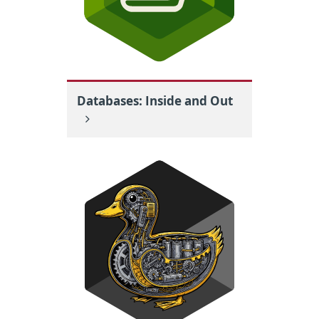
Databases: Inside and Out