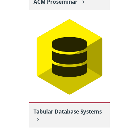
ACM Proseminar
Tabular Database Systems