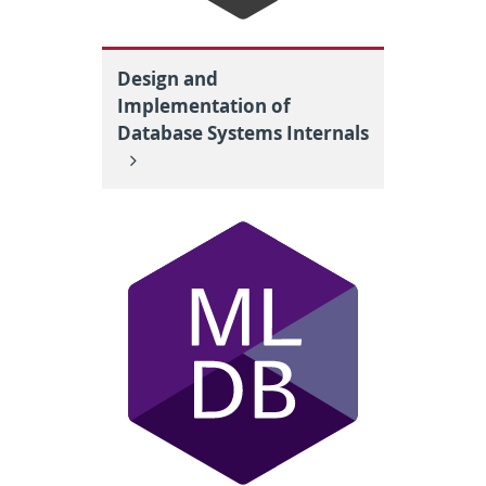
Design and
Implementation of
Database Systems Internals