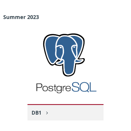
Summer 2023
DB1