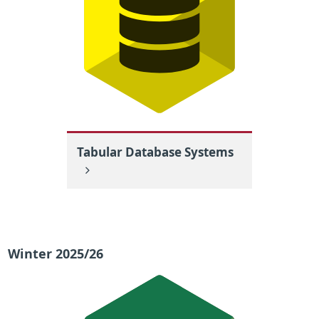
Tabular Database Systems
Winter 2025/26