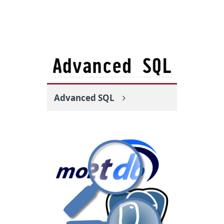
Advanced SQL