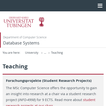
Department of Computer Science
Database Systems
You are here:
University
...
Teaching
Teaching
Forschungsprojekte (Student Research Projects)
The MSc Computer Science offers the opportunity to gain
an insight into research at a chair via a student research
project (
INFO-4998
) for 9 ECTS. Read more about
student
research projects at our chair
.