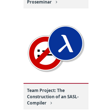
Proseminar
Team Project: The
Construction of an SASL-
Compiler