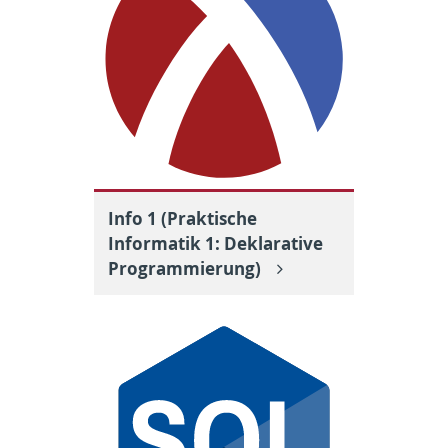
Info 1 (Praktische
Informatik 1: Deklarative
Programmierung)