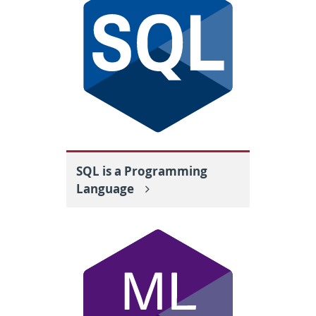
SQL is a Programming
Language