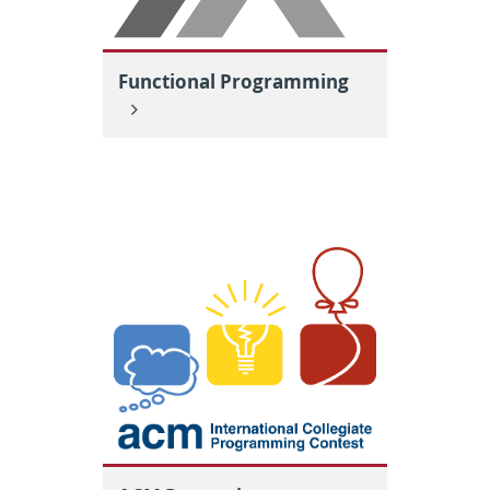
Functional Programming