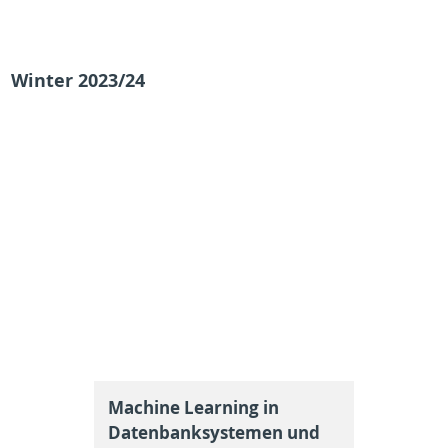
Winter 2023/24
Machine Learning in
Datenbanksystemen und