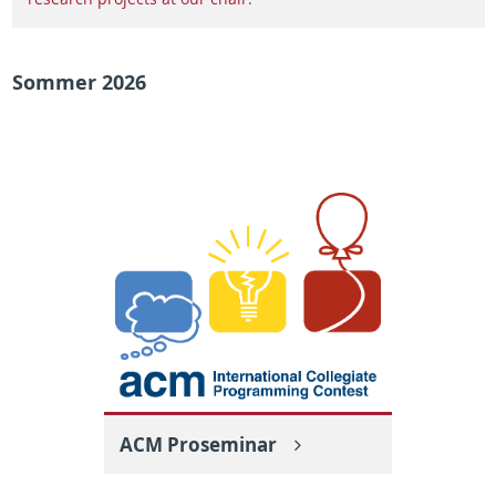
Sommer 2026
ACM Proseminar