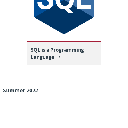
SQL is a Programming
Language
Summer 2022