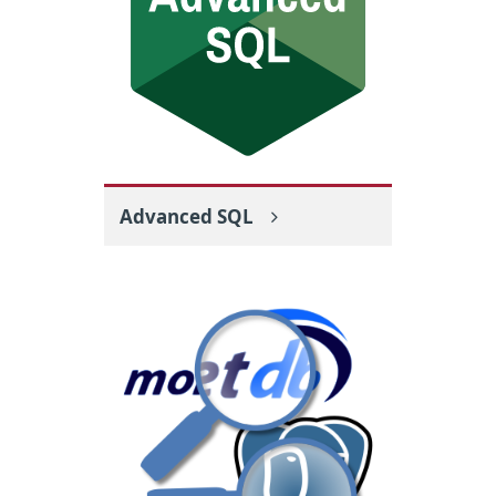
Advanced SQL