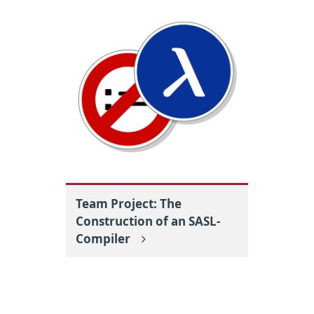
Team Project: The
Construction of an SASL-
Compiler