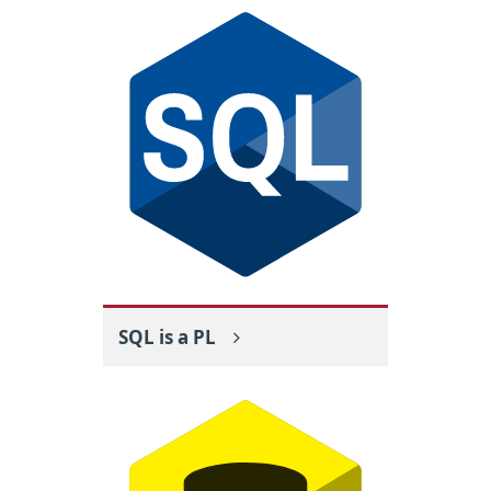
SQL is a PL