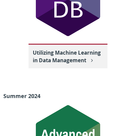
Utilizing Machine Learning
in Data Management
Summer 2024