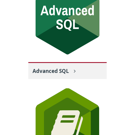
Advanced SQL