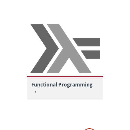
Functional Programming