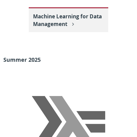
Machine Learning for Data
Management
Summer 2025