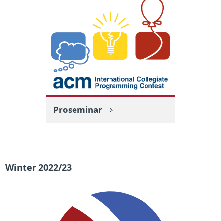
Proseminar
Winter 2022/23