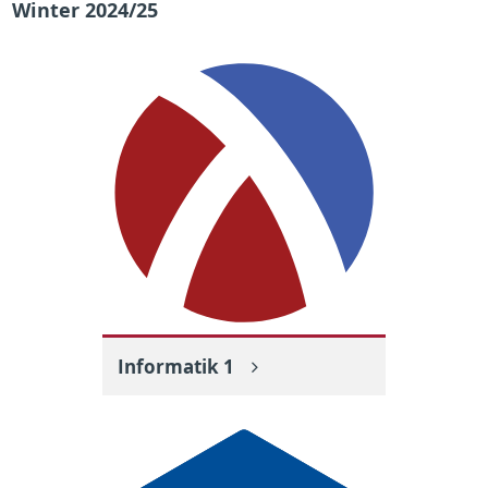
Winter 2024/25
Informatik 1