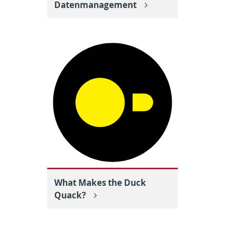
Datenmanagement
What Makes the Duck
Quack?