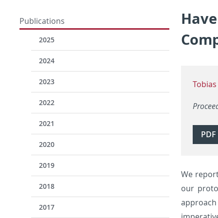
Have 
Publications
Comp
2025
2024
2023
Tobias
2022
Procee
2021
PDF
2020
2019
We report
2018
our proto
approach 
2017
imperativ