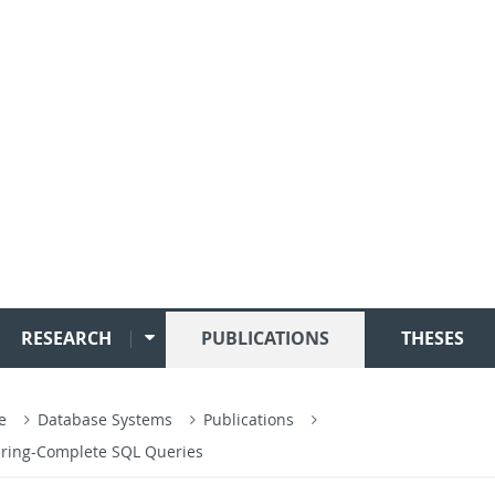
RESEARCH
PUBLICATIONS
THESES
ce
Database Systems
Publications
Turing-Complete SQL Queries