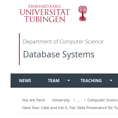
Department of Computer Science
Database Systems
NEWS
TEAM
TEACHING
You are here:
University
...
Computer Scien
Have Your Cake and Eat it, Too: Data Provenance for 