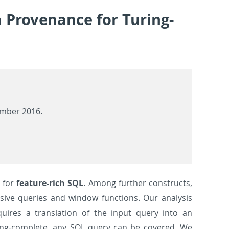
a Provenance for Turing-
ember 2016.
for
feature-rich SQL
. Among further constructs,
sive queries and window functions. Our analysis
uires a translation of the input query into an
ring-complete, any SQL query can be covered. We