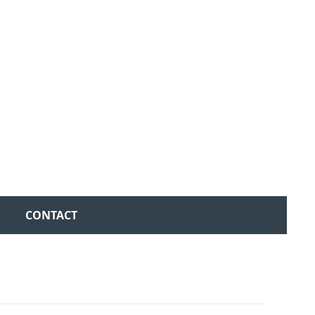
CONTACT