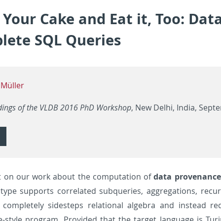
Your Cake and Eat it, Too: Dat
lete SQL Queries
 Müller
dings of the VLDB 2016 PhD Workshop
, New Delhi, India, Sept
 on our work about the computation of
data provenance
type supports correlated subqueries, aggregations, recur
completely sidesteps relational algebra and instead req
e-style program. Provided that the target language is Tu