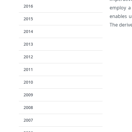
2016
employ a 
enables u
2015
The derive
2014
2013
2012
2011
2010
2009
2008
2007