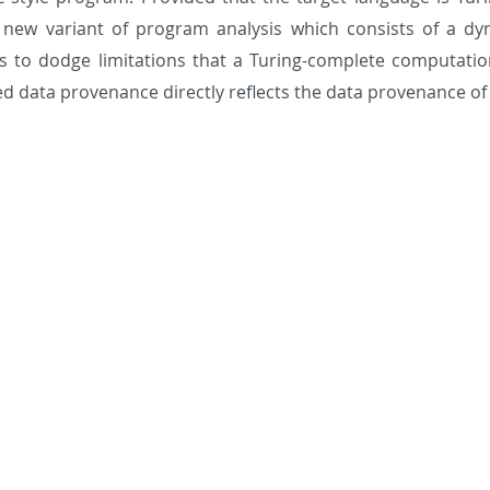
new variant of program analysis which consists of a dyn
s to dodge limitations that a Turing-complete computatio
d data provenance directly reflects the data provenance of 