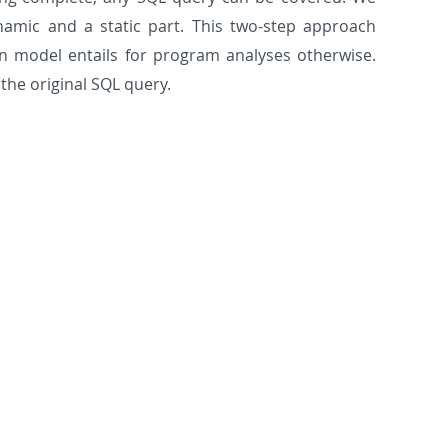
amic and a static part. This two-step approach
n model entails for program analyses otherwise.
the original SQL query.