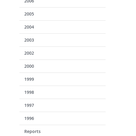
2006
2005
2004
2003
2002
2000
1999
1998
1997
1996
Reports