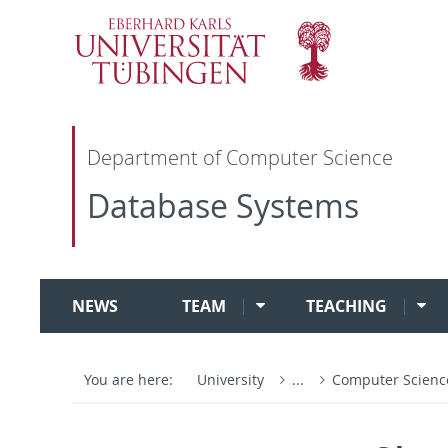
Department of Computer Science
Database Systems
NEWS
TEAM
TEACHING
You are here:
University
...
Computer Scien