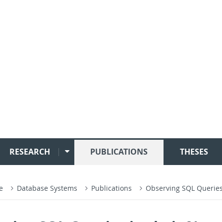
RESEARCH
PUBLICATIONS
THESES
ce
Database Systems
Publications
Observing SQL Queries 