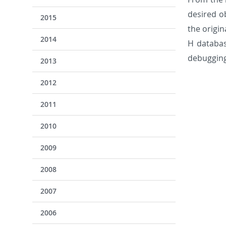
desired o
2015
the origi
2014
H databas
debugging
2013
2012
2011
2010
2009
2008
2007
2006