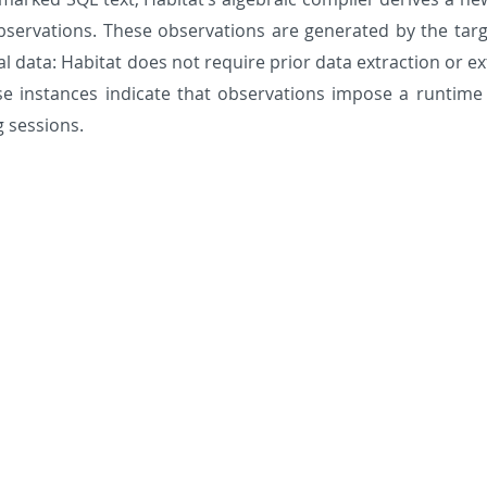
bservations. These observations are generated by the targ
nal data: Habitat does not require prior data extraction or
e instances indicate that observations impose a runtime o
 sessions.