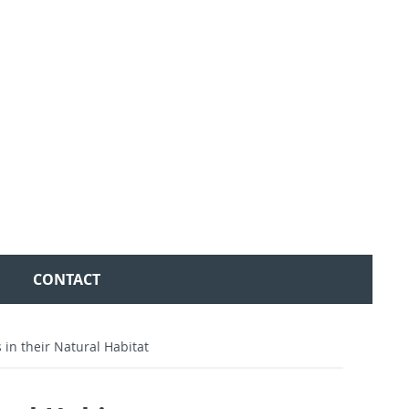
CONTACT
in their Natural Habitat