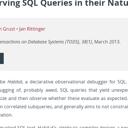
ving SQL Queries in their Natu
n Grust
•
Jan Rittinger
ansactions on Database Systems (TODS), 38(1)
, March 2013.
ibe
Habitat
, a declarative observational debugger for SQL. H
bugging of, probably awed, SQL queries that yield unexp
 size and then observe whether these evaluate as expected
 in correlated subqueries, and generally aims to not constr
ation.
marked SQL text, Habitat’s algebraic compiler derives a ne