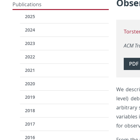
Obser
Publications
2025
2024
Torste
2023
ACM Tr
2022
PDF
2021
2020
We descr
2019
level) de
arbitrary
2018
variables
2017
for observ
2016
From the 