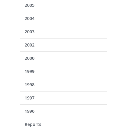
2005
2004
2003
2002
2000
1999
1998
1997
1996
Reports