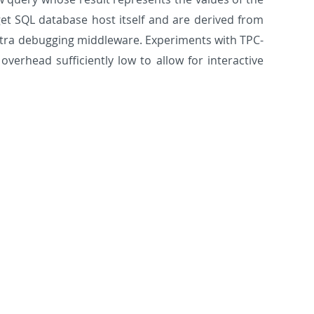
et SQL database host itself and are derived from
 extra debugging middleware. Experiments with TPC-
verhead sufficiently low to allow for interactive