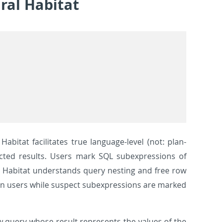
ral Habitat
abitat facilitates true language-level (not: plan-
ected results. Users mark SQL subexpressions of
. Habitat understands query nesting and free row
ain users while suspect subexpressions are marked
w query whose result represents the values of the