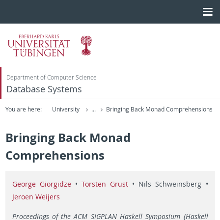
Department of Computer Science
Database Systems
You are here:
University
...
Bringing Back Monad Comprehensions
Bringing Back Monad
Comprehensions
George Giorgidze
•
Torsten Grust
• Nils Schweinsberg •
Jeroen Weijers
Proceedings of the ACM SIGPLAN Haskell Symposium (Haskell