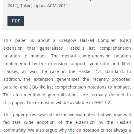
2011)
, Tokyo, Japan. ACM, 2011.
PDF
This paper is about a Glasgow Haskell Compiler (GHC)
extension that generalises Haskell’s list comprehension
notation to monads. The monad comprehension notation
implemented by the extension supports generator and filter
clauses, as was the case in the Haskell 1.4 standard. In
addition, the extension generalises the recently proposed
parallel and SQL-like list comprehension notations to monads.
The aforementioned generalisations are formally defined in
this paper. The extension will be available in GHC 7.2.
This paper gives several instructive examples that we hope will
facilitate wide adoption of the extension by the Haskell
community. We also argue why the
notation is not always a
do