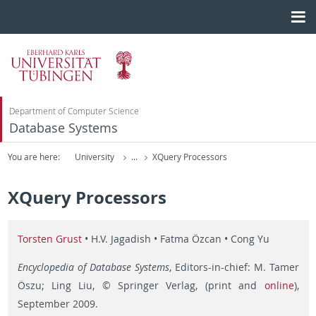
Department of Computer Science
Database Systems
You are here:
University
...
XQuery Processors
XQuery Processors
Torsten Grust
• H.V. Jagadish • Fatma Özcan • Cong Yu
Encyclopedia of Database Systems
, Editors-in-chief: M. Tamer
Öszu; Ling Liu, © Springer Verlag, (print and
online
),
September 2009.