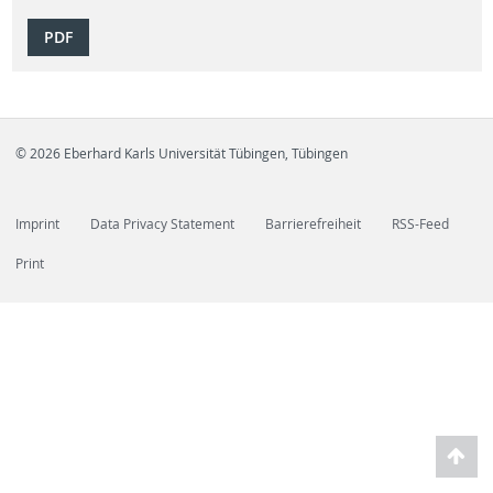
PDF
© 2026 Eberhard Karls Universität Tübingen, Tübingen
Imprint
Data Privacy Statement
Barrierefreiheit
RSS-Feed
Print