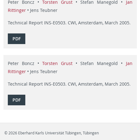
Peter Boncz •
Torsten Grust
• Stefan Manegold •
Jan
Rittinger
• Jens Teubner
Technical Report INS-E0503. CWI, Amsterdam, March 2005.
PDF
Peter Boncz •
Torsten Grust
• Stefan Manegold •
Jan
Rittinger
• Jens Teubner
Technical Report INS-E0503. CWI, Amsterdam, March 2005.
PDF
© 2026 Eberhard Karls Universität Tübingen, Tübingen