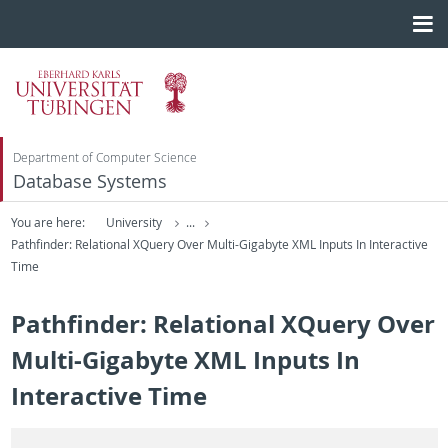
Department of Computer Science
Database Systems
You are here:
University
...
Pathfinder: Relational XQuery Over Multi-Gigabyte XML Inputs In Interactive
Time
Pathfinder: Relational XQuery Over
Multi-Gigabyte XML Inputs In
Interactive Time