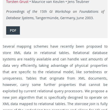
Torsten Grust
• Maurice van Keulen • Jens Teubner
Proceedings of the 15th GI Workshop on Foundations of
Database Systems
, Tangermünde, Germany, June 2003.
PDF
Several mapping schemes have recently been proposed to
store XML data in relational tables. Relational database
systems are readily available and can handle vast amounts of
data very efficiently, taking advantage of physical properties
that are specific to the relational model, like sortedness or
uniqueness. Tables that originate from XML documents,
however, carry some further properties that cannot be
exploited by current relational query processors. We propose a
new join algorithm that is specifically designed to operate on
XML data mapped to relational tables. The
staircase join
is fully