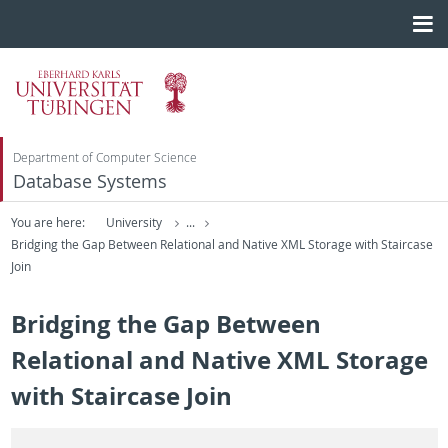
Department of Computer Science
Database Systems
You are here:
University
...
Bridging the Gap Between Relational and Native XML Storage with Staircase
Join
Bridging the Gap Between
Relational and Native XML Storage
with Staircase Join